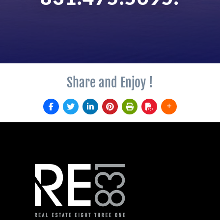
Share and Enjoy !