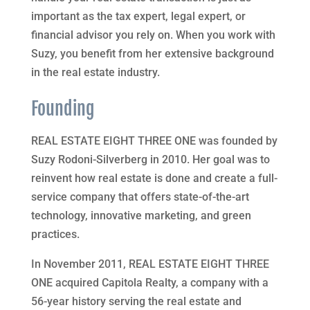
important as the tax expert, legal expert, or
financial advisor you rely on. When you work with
Suzy, you benefit from her extensive background
in the real estate industry.
Founding
REAL ESTATE EIGHT THREE ONE was founded by
Suzy Rodoni-Silverberg in 2010. Her goal was to
reinvent how real estate is done and create a full-
service company that offers state-of-the-art
technology, innovative marketing, and green
practices.
In November 2011, REAL ESTATE EIGHT THREE
ONE acquired Capitola Realty, a company with a
56-year history serving the real estate and