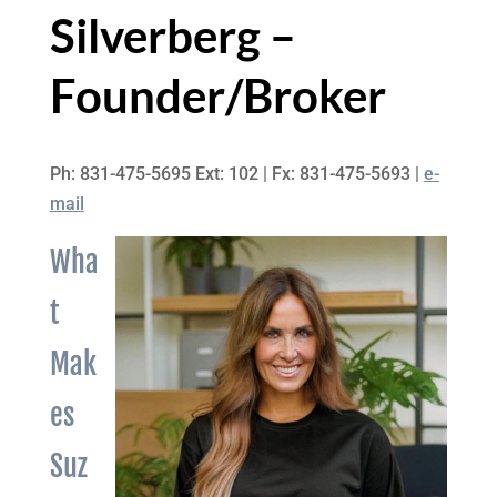
Silverberg –
Founder/Broker
Ph: 831-475-5695 Ext: 102 | Fx: 831-475-5693 |
e-
mail
Wha
t
Mak
es
Suz