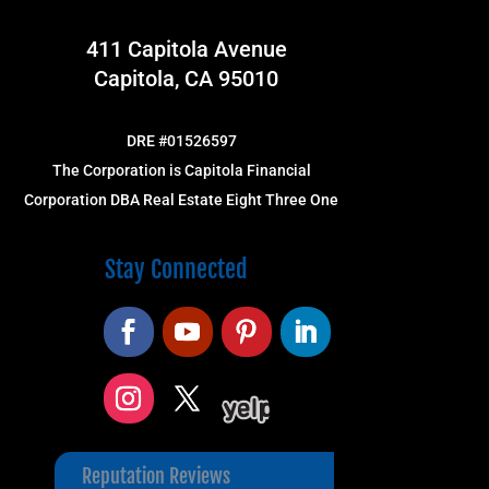
411 Capitola Avenue
Capitola, CA 95010
DRE #01526597
The Corporation is Capitola Financial
Corporation DBA Real Estate Eight Three One
Stay Connected
Reputation Reviews