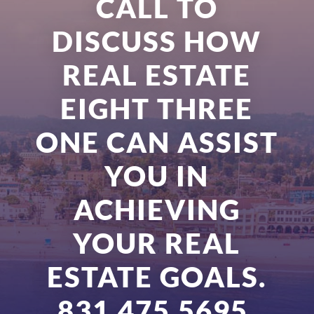
CALL TO
DISCUSS HOW
REAL ESTATE
EIGHT THREE
ONE CAN ASSIST
YOU IN
ACHIEVING
YOUR REAL
ESTATE GOALS.
831.475.5695.