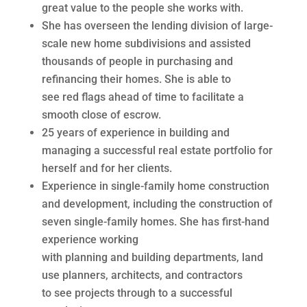
great value to the people she works with.
She has overseen the lending division of large-
scale new home subdivisions and assisted
thousands of people in purchasing and
refinancing their homes. She is able to
see red flags ahead of time to facilitate a
smooth close of escrow.
25 years of experience in building and
managing a successful real estate portfolio for
herself and for her clients.
Experience in single-family home construction
and development, including the construction of
seven single-family homes. She has first-hand
experience working
with planning and building departments, land
use planners, architects, and contractors
to see projects through to a successful