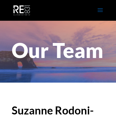
Our Team
Suzanne Rodoni-