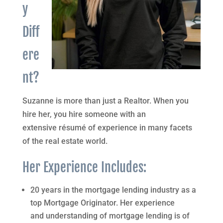
y
Diff
ere
nt?
Suzanne is more than just a Realtor. When you
hire her, you hire someone with an
extensive résumé of experience in many facets
of the real estate world.
Her Experience Includes:
20 years in the mortgage lending industry as a
top Mortgage Originator. Her experience
and understanding of mortgage lending is of