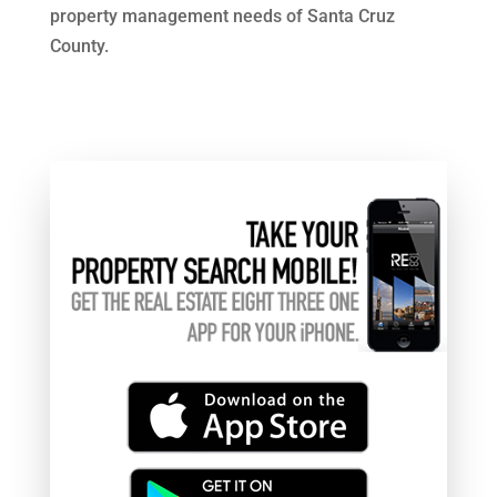
property management needs of Santa Cruz
County.