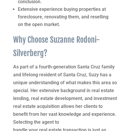
conclusion.
Extensive experience buying properties at
foreclosure, renovating them, and reselling
on the open market.
Why Choose Suzanne Rodoni-
Silverberg?
As part of a fourth-generation Santa Cruz family
and lifelong resident of Santa Cruz, Suzy has a
unique understanding of what makes this area so
special. Her extensive background in real estate
lending, real estate development, and investment
real estate acquisition allows her clients to
benefit from her vast knowledge and experience.
Selecting the agent to
handle your real estate transaction is just as