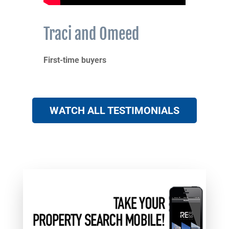
Traci and Omeed
First-time buyers
WATCH ALL TESTIMONIALS