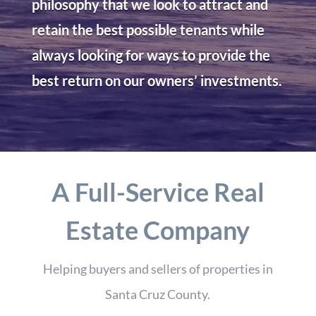
philosophy that we look to attract and
retain the best possible tenants while
always looking for ways to provide the
best return on our owners’ investments.
A Full-Service Real
Estate Company
Helping buyers and sellers of properties in
Santa Cruz County.