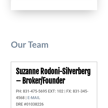
Our Team
Suzanne Rodoni-Silverberg
– Broker/Founder
PH: 831-475-5695 EXT: 102 | FX: 831-345-
4568 |
E-MAIL
DRE #01038226