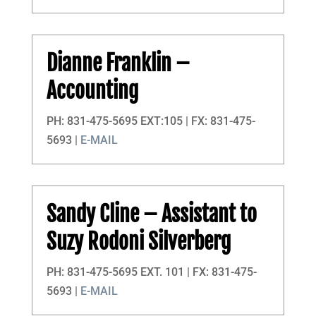
Dianne Franklin
–
Accounting
PH: 831-475-5695 EXT:105 | FX: 831-475-
5693 |
E-MAIL
Sandy Cline
– Assistant to
Suzy Rodoni Silverberg
PH: 831-475-5695 EXT. 101 | FX: 831-475-
5693 |
E-MAIL