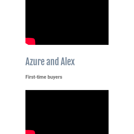
Azure and Alex
First-time buyers