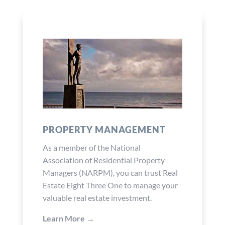
PROPERTY MANAGEMENT
As a member of the National
Association of Residential Property
Managers (NARPM), you can trust Real
Estate Eight Three One to manage your
valuable real estate investment.
Learn More →