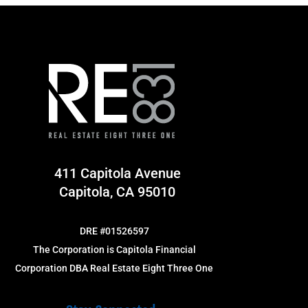
411 Capitola Avenue
Capitola, CA 95010
DRE #01526597
The Corporation is Capitola Financial
Corporation DBA Real Estate Eight Three One