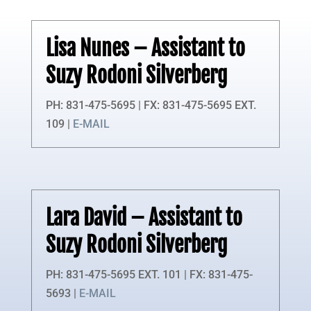
Lisa Nunes
– Assistant to
Suzy Rodoni Silverberg
PH: 831-475-5695 | FX: 831-475-5695 EXT.
109 |
E-MAIL
Lara David
– Assistant to
Suzy Rodoni Silverberg
PH: 831-475-5695 EXT. 101 | FX: 831-475-
5693 |
E-MAIL