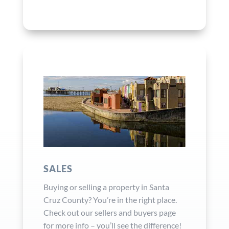
SALES
Buying or selling a property in Santa
Cruz County? You’re in the right place.
Check out our sellers and buyers page
for more info – you’ll see the difference!