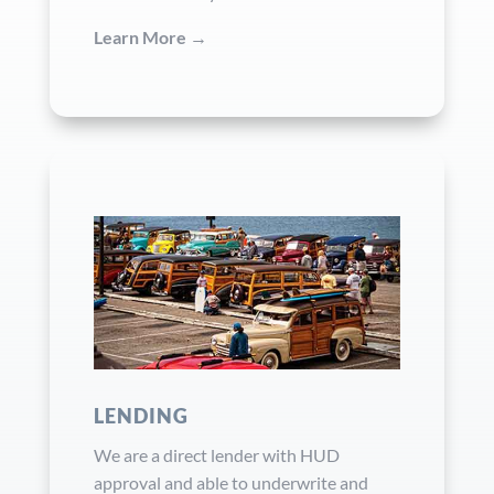
Learn More →
LENDING
We are a direct lender with HUD
approval and able to underwrite and