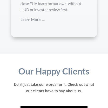
close FHA loans on our own, without
HUD or investor review first.
Learn More →
Our Happy Clients
Don’t just take our words for it. Check out what
our clients have to say about us.