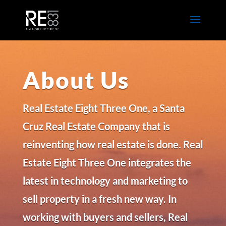
About Us
Real Estate Eight Three One, a Santa
Cruz Real Estate Company that is
reinventing how real estate is done. Real
Estate Eight Three One integrates the
latest in technology and marketing to
sell property in a fresh new way. In
working with buyers and sellers, Real