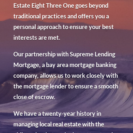
Estate Eight Three One goes beyond
traditional practices and offers you a
personal approach to ensure your best
interests are met.
Our partnership with Supreme Lending
Mortgage, a bay area mortgage banking
company, allows us to work closely with
the mortgage lender to ensure a smooth
close of escrow.
We have a twenty-year history in
managing local real estate with the