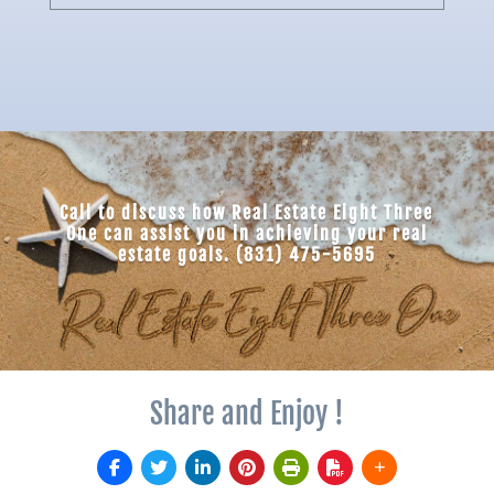
Call to discuss how Real Estate Eight Three
One can assist you in achieving your real
estate goals. (831) 475-5695
Share and Enjoy !